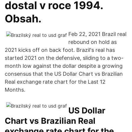
dostal v roce 1994.
Obsah.
Feb 22, 2021 Brazil real
rebound on hold as
2021 kicks off on back foot. Brazil's real has
started 2021 on the defensive, sliding to a two-
month low against the dollar despite a growing
consensus that the US Dollar Chart vs Brazilian
Real exchange rate chart for the Last 12
Months.
US Dollar
Chart vs Brazilian Real
exchange rate chart for the