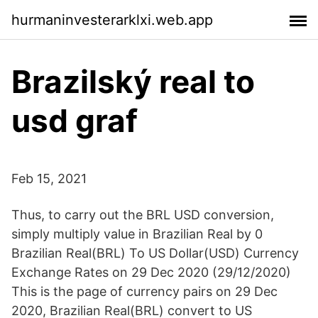
hurmaninvesterarklxi.web.app
Brazilský real to
usd graf
Feb 15, 2021
Thus, to carry out the BRL USD conversion,
simply multiply value in Brazilian Real by 0
Brazilian Real(BRL) To US Dollar(USD) Currency
Exchange Rates on 29 Dec 2020 (29/12/2020)
This is the page of currency pairs on 29 Dec
2020, Brazilian Real(BRL) convert to US