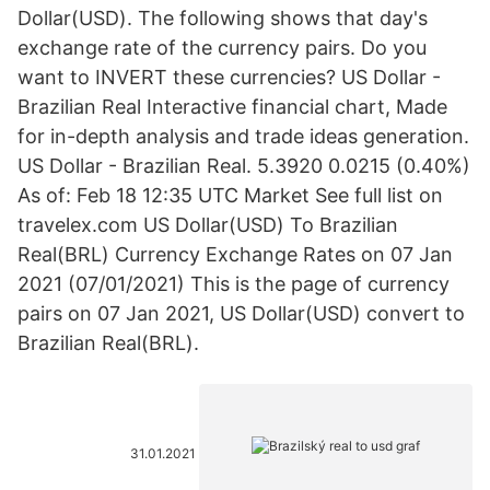
Dollar(USD). The following shows that day's
exchange rate of the currency pairs. Do you
want to INVERT these currencies? US Dollar -
Brazilian Real Interactive financial chart, Made
for in-depth analysis and trade ideas generation.
US Dollar - Brazilian Real. 5.3920 0.0215 (0.40%)
As of: Feb 18 12:35 UTC Market See full list on
travelex.com US Dollar(USD) To Brazilian
Real(BRL) Currency Exchange Rates on 07 Jan
2021 (07/01/2021) This is the page of currency
pairs on 07 Jan 2021, US Dollar(USD) convert to
Brazilian Real(BRL).
31.01.2021