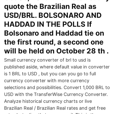
quote the Brazilian Real as
USD/BRL. BOLSONARO AND
HADDAD IN THE POLLS If
Bolsonaro and Haddad tie on
the first round, a second one
will be held on October 28 th .
Small currency converter of brl to usd is
published aside, where default value in converter
is 1 BRL to USD , but you can you go to full
currency converter with more currency
selections and possibilities. Convert 1,000 BRL to
USD with the TransferWise Currency Converter.
Analyze historical currency charts or live
Brazilian Real / Brazilian Real rates and get free