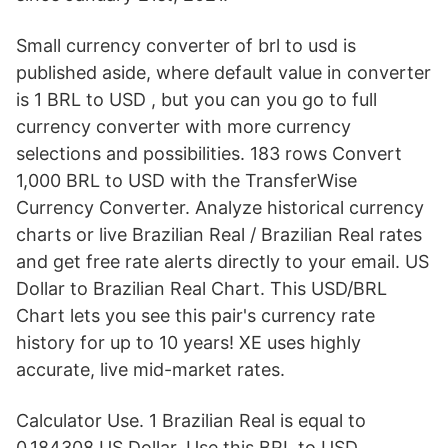
Small currency converter of brl to usd is
published aside, where default value in converter
is 1 BRL to USD , but you can you go to full
currency converter with more currency
selections and possibilities. 183 rows Convert
1,000 BRL to USD with the TransferWise
Currency Converter. Analyze historical currency
charts or live Brazilian Real / Brazilian Real rates
and get free rate alerts directly to your email. US
Dollar to Brazilian Real Chart. This USD/BRL
Chart lets you see this pair's currency rate
history for up to 10 years! XE uses highly
accurate, live mid-market rates.
Calculator Use. 1 Brazilian Real is equal to
0.184308 US Dollar. Use this BRL to USD