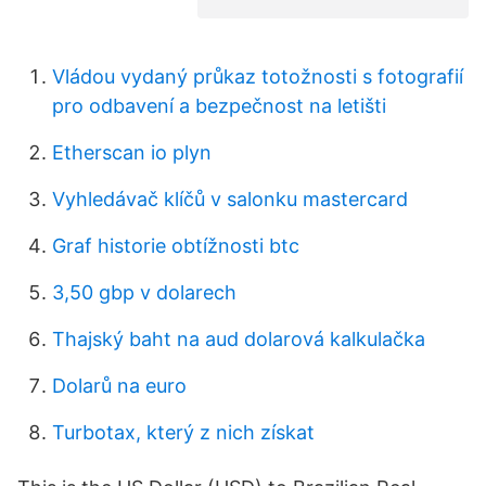
Vládou vydaný průkaz totožnosti s fotografií
pro odbavení a bezpečnost na letišti
Etherscan io plyn
Vyhledávač klíčů v salonku mastercard
Graf historie obtížnosti btc
3,50 gbp v dolarech
Thajský baht na aud dolarová kalkulačka
Dolarů na euro
Turbotax, který z nich získat