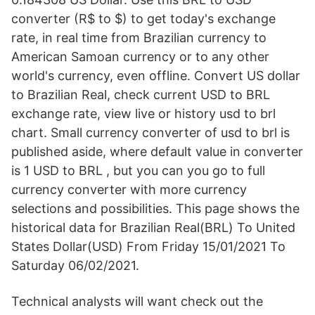
converter (R$ to $) to get today's exchange
rate, in real time from Brazilian currency to
American Samoan currency or to any other
world's currency, even offline. Convert US dollar
to Brazilian Real, check current USD to BRL
exchange rate, view live or history usd to brl
chart. Small currency converter of usd to brl is
published aside, where default value in converter
is 1 USD to BRL , but you can you go to full
currency converter with more currency
selections and possibilities. This page shows the
historical data for Brazilian Real(BRL) To United
States Dollar(USD) From Friday 15/01/2021 To
Saturday 06/02/2021.
Technical analysts will want check out the