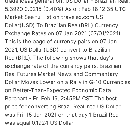
trade ideas generation. US Dollar - Brazilian Real.
5.3920 0.0215 (0.40%) As of: Feb 18 12:35 UTC
Market See full list on travelex.com US
Dollar(USD) To Brazilian Real(BRL) Currency
Exchange Rates on 07 Jan 2021 (07/01/2021)
This is the page of currency pairs on 07 Jan
2021, US Dollar(USD) convert to Brazilian
Real(BRL). The following shows that day's
exchange rate of the currency pairs. Brazilian
Real Futures Market News and Commentary
Dollar Moves Lower on a Rally in G-10 Currencies
on Better-Than-Expected Economic Data
Barchart - Fri Feb 19, 2:45PM CST The best
price for converting Brazil Real into US Dollar
was Fri, 15 Jan 2021 on that day 1 Brazil Real
was equal 0.1924 US Dollar.