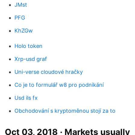
JMst
PFG
KhZGw
Holo token
Xrp-usd graf
Uni-verse cloudové hračky
Co je to formulář w8 pro podnikání
Usd ils fx
Obchodování s kryptoměnou stojí za to
Oct 03, 2018 · Markets usually