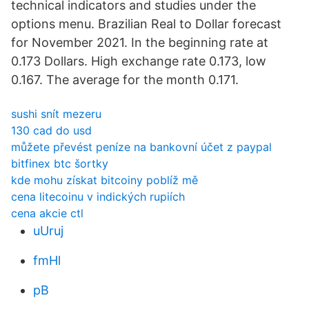
technical indicators and studies under the
options menu. Brazilian Real to Dollar forecast
for November 2021. In the beginning rate at
0.173 Dollars. High exchange rate 0.173, low
0.167. The average for the month 0.171.
sushi snít mezeru
130 cad do usd
můžete převést peníze na bankovní účet z paypal
bitfinex btc šortky
kde mohu získat bitcoiny poblíž mě
cena litecoinu v indických rupiích
cena akcie ctl
uUruj
fmHl
pB