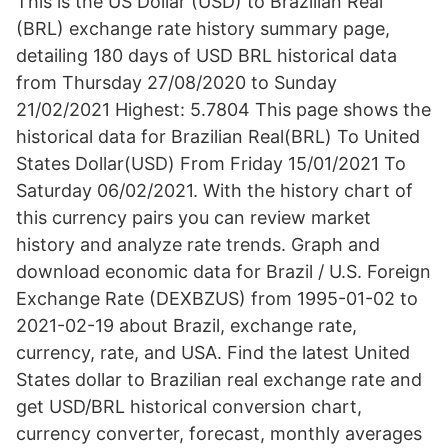
This is the US Dollar (USD) to Brazilian Real
(BRL) exchange rate history summary page,
detailing 180 days of USD BRL historical data
from Thursday 27/08/2020 to Sunday
21/02/2021 Highest: 5.7804 This page shows the
historical data for Brazilian Real(BRL) To United
States Dollar(USD) From Friday 15/01/2021 To
Saturday 06/02/2021. With the history chart of
this currency pairs you can review market
history and analyze rate trends. Graph and
download economic data for Brazil / U.S. Foreign
Exchange Rate (DEXBZUS) from 1995-01-02 to
2021-02-19 about Brazil, exchange rate,
currency, rate, and USA. Find the latest United
States dollar to Brazilian real exchange rate and
get USD/BRL historical conversion chart,
currency converter, forecast, monthly averages