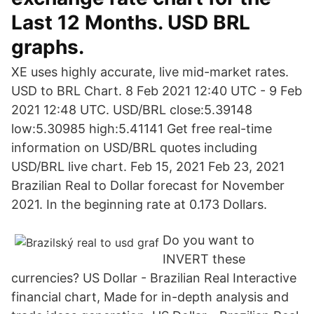
Last 12 Months. USD BRL
graphs.
XE uses highly accurate, live mid-market rates.
USD to BRL Chart. 8 Feb 2021 12:40 UTC - 9 Feb
2021 12:48 UTC. USD/BRL close:5.39148
low:5.30985 high:5.41141 Get free real-time
information on USD/BRL quotes including
USD/BRL live chart. Feb 15, 2021 Feb 23, 2021
Brazilian Real to Dollar forecast for November
2021. In the beginning rate at 0.173 Dollars.
Do you want to
INVERT these
currencies? US Dollar - Brazilian Real Interactive
financial chart, Made for in-depth analysis and