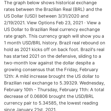
The graph below shows historical exchange
rates between the Brazilian Real (BRL) and the
US Dollar (USD) between 3/31/2020 and
2/19/2021. View Options Feb 23, 2021 · View a
US Dollar to Brazilian Real currency exchange
rate graph. This currency graph will show you a
1 month USD/BRL history. Brazil real rebound on
hold as 2021 kicks off on back foot. Brazil's real
has started 2021 on the defensive, sliding to a
two-month low against the dollar despite a
growing consensus that the Friday, February
12th: A mild increase brought the US dollar to
Brazilian real exchange to 5.39329. Wednesday,
February 10th - Thursday, February 11th: A total
decrease of 0.06806 brought the USD/BRL
currency pair to 5.34585, the lowest reading
since January 21st, 2021.