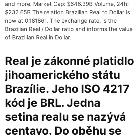
and more. Market Cap: $646.39B Volume, 24h:
$232.65B The relation Brazilian Real to Dollar is
now at 0.181861. The exchange rate, is the
Brazilian Real / Dollar ratio and informs the value
of Brazilian Real in Dollar.
Real je zákonné platidlo
jihoamerického státu
Brazílie. Jeho ISO 4217
kód je BRL. Jedna
setina realu se nazývá
centavo. Do oběhu se